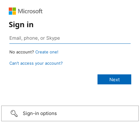
Sign in
No account?
Create one!
Can’t access your account?
Sign-in options