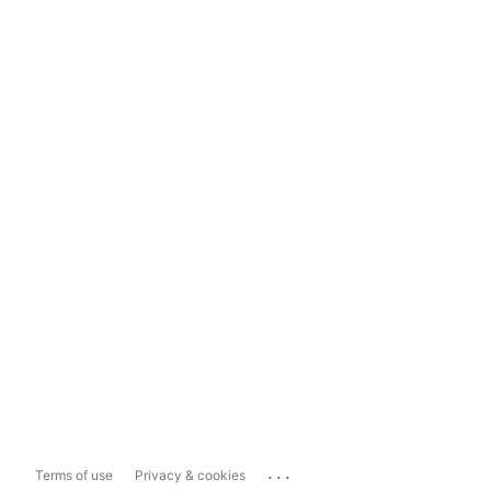
...
Terms of use
Privacy & cookies