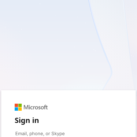
Sign in