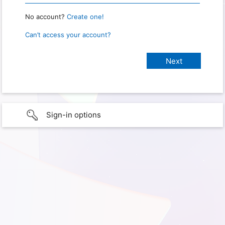
No account?
Create one!
Can’t access your account?
Sign-in options