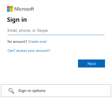
Sign in
No account?
Create one!
Can’t access your account?
Sign-in options