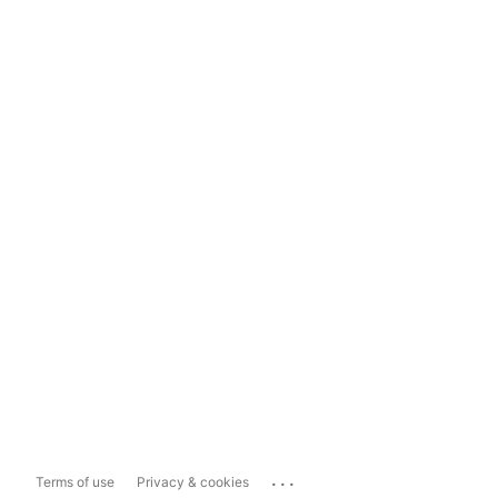
...
Terms of use
Privacy & cookies