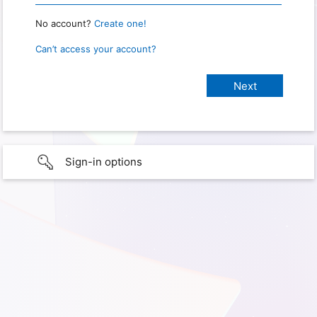
No account?
Create one!
Can’t access your account?
Sign-in options