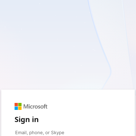
Sign in