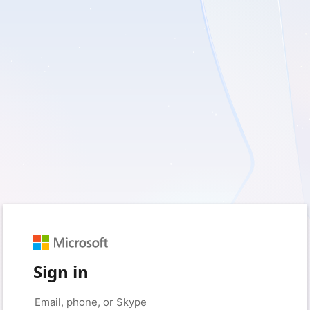
Sign in