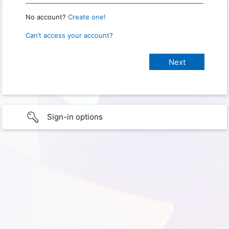
No account?
Create one!
Can’t access your account?
Sign-in options