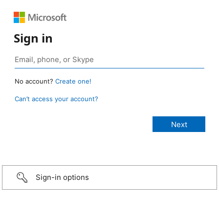
Sign in
No account?
Create one!
Can’t access your account?
Sign-in options