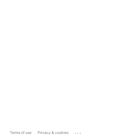
...
Terms of use
Privacy & cookies