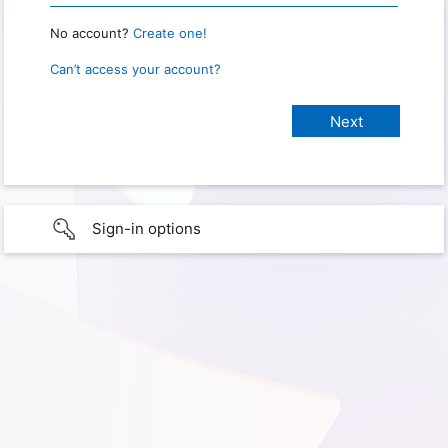
No account?
Create one!
Can’t access your account?
Sign-in options