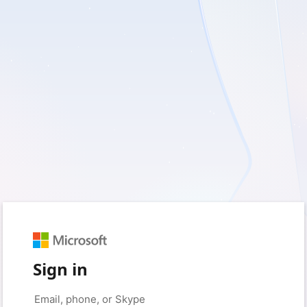
Sign in