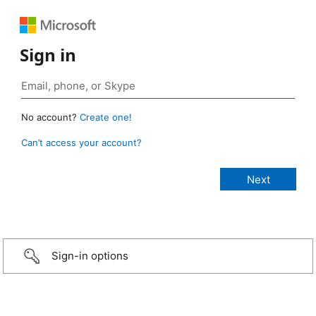
Sign in
No account?
Create one!
Can’t access your account?
Sign-in options