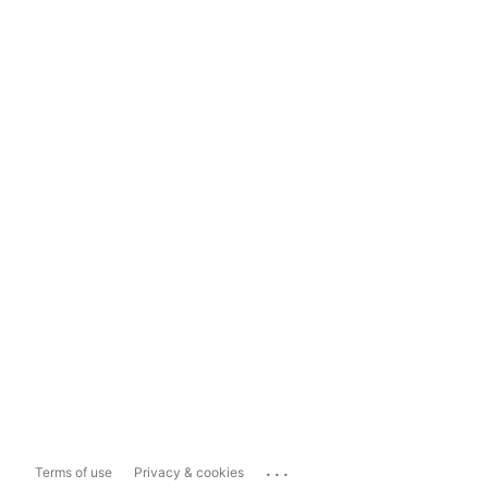
...
Terms of use
Privacy & cookies