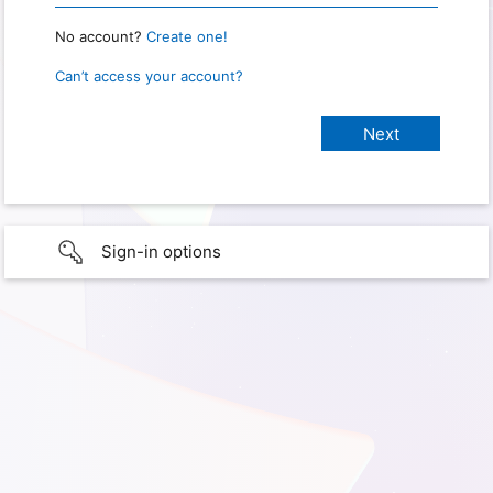
No account?
Create one!
Can’t access your account?
Sign-in options