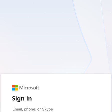
Sign in