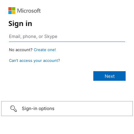
Sign in
No account?
Create one!
Can’t access your account?
Sign-in options