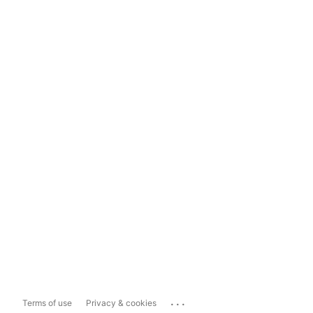
...
Terms of use
Privacy & cookies