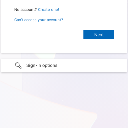
No account?
Create one!
Can’t access your account?
Sign-in options