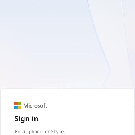
Sign in