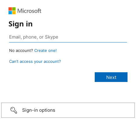
Sign in
No account?
Create one!
Can’t access your account?
Sign-in options