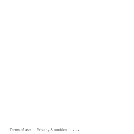
...
Terms of use
Privacy & cookies