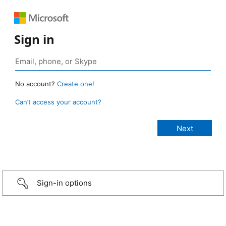
Sign in
No account?
Create one!
Can’t access your account?
Sign-in options