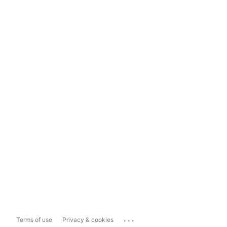
...
Terms of use
Privacy & cookies