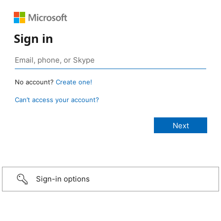
Sign in
No account?
Create one!
Can’t access your account?
Sign-in options