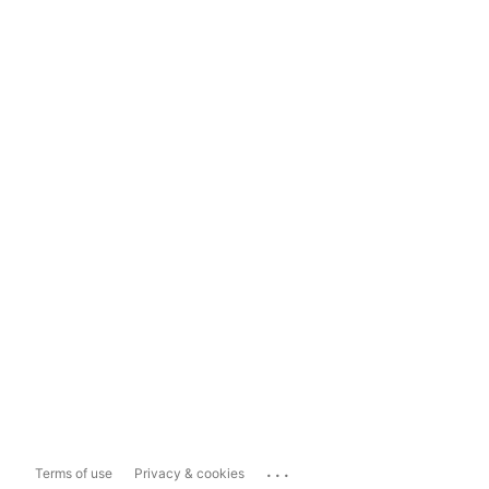
...
Terms of use
Privacy & cookies