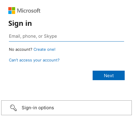
Sign in
No account?
Create one!
Can’t access your account?
Sign-in options