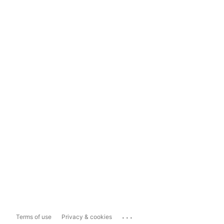
...
Terms of use
Privacy & cookies