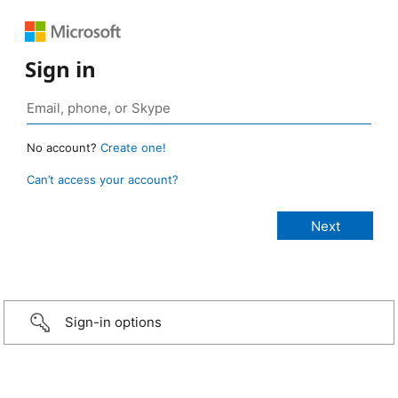
Sign in
No account?
Create one!
Can’t access your account?
Sign-in options