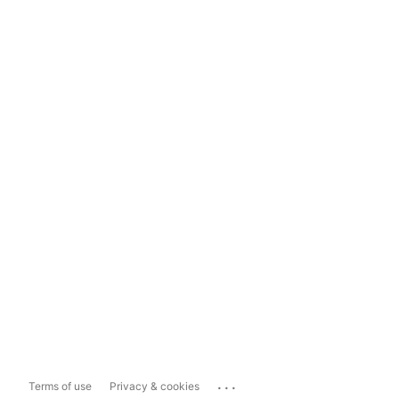
...
Terms of use
Privacy & cookies