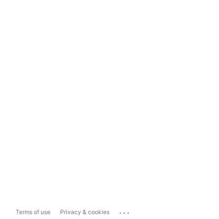
...
Terms of use
Privacy & cookies