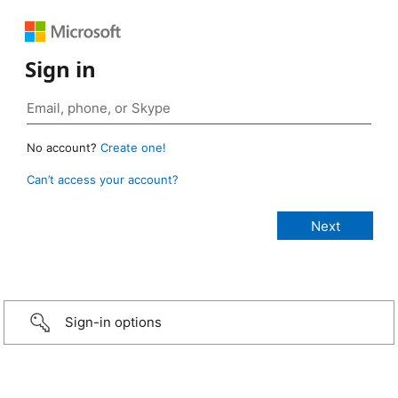
Sign in
No account?
Create one!
Can’t access your account?
Sign-in options