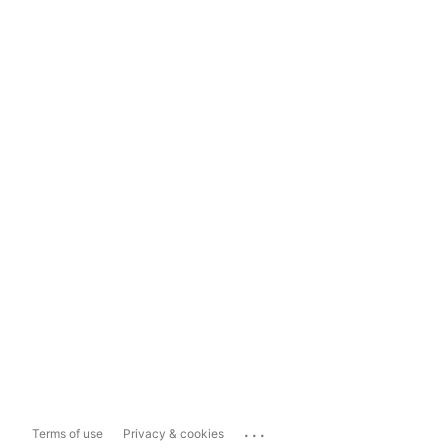
...
Terms of use
Privacy & cookies