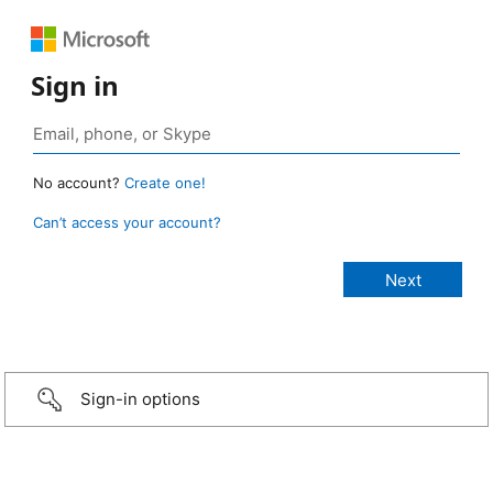
Sign in
No account?
Create one!
Can’t access your account?
Sign-in options