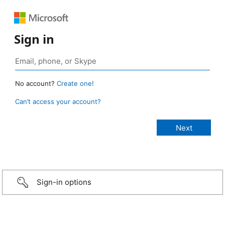
Sign in
No account?
Create one!
Can’t access your account?
Sign-in options