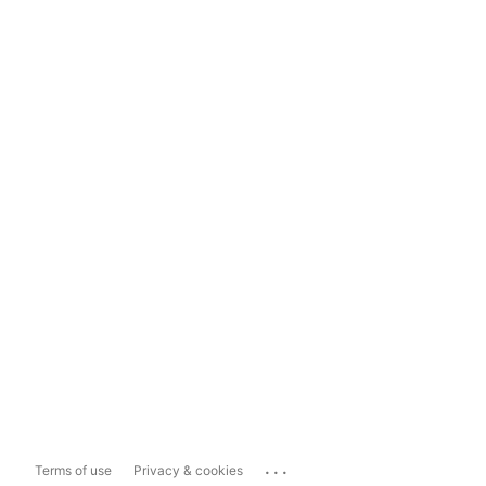
...
Terms of use
Privacy & cookies