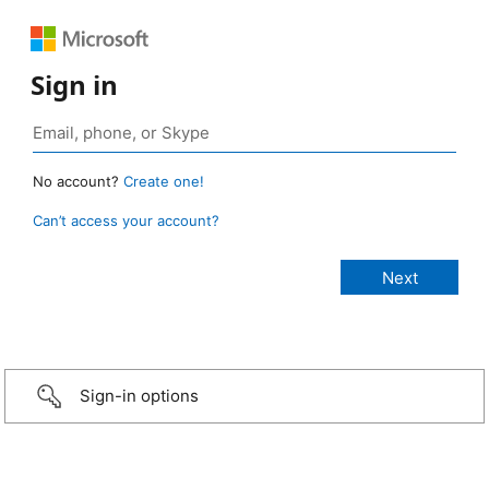
Sign in
No account?
Create one!
Can’t access your account?
Sign-in options