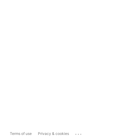
...
Terms of use
Privacy & cookies