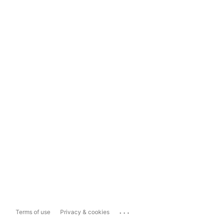
...
Terms of use
Privacy & cookies