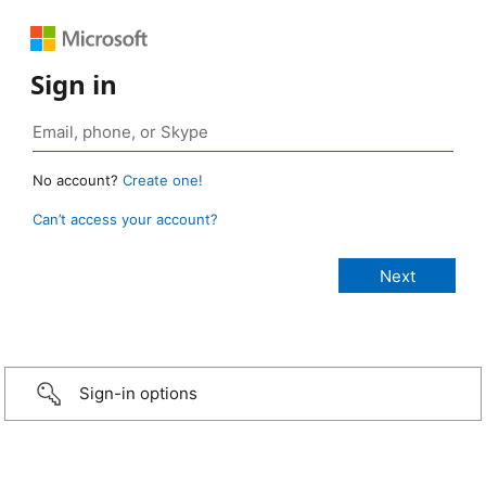
Sign in
No account?
Create one!
Can’t access your account?
Sign-in options