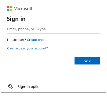
Sign in
No account?
Create one!
Can’t access your account?
Sign-in options