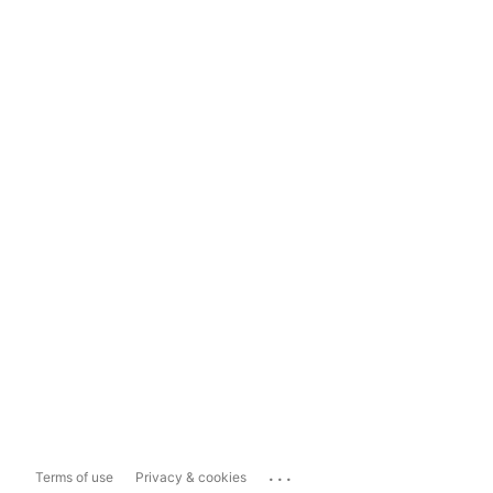
...
Terms of use
Privacy & cookies