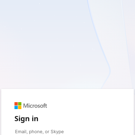
Sign in