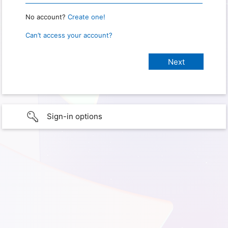
No account?
Create one!
Can’t access your account?
Sign-in options