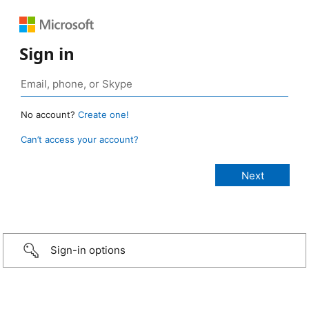
Sign in
No account?
Create one!
Can’t access your account?
Sign-in options