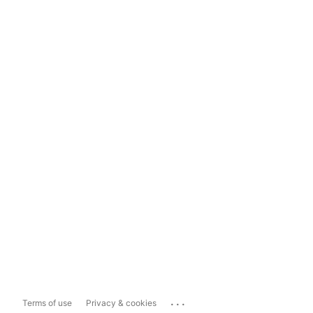
...
Terms of use
Privacy & cookies