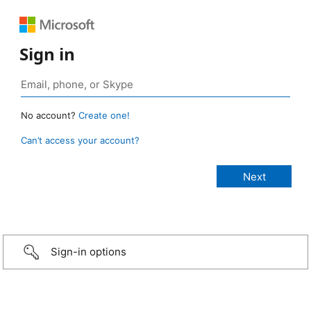
Sign in
No account?
Create one!
Can’t access your account?
Sign-in options