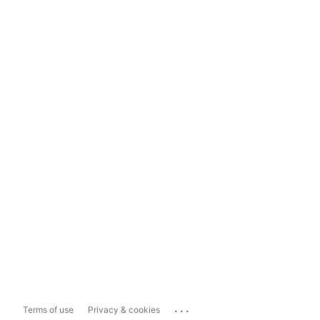
...
Terms of use
Privacy & cookies