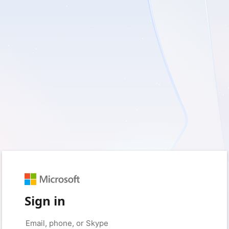
Sign in