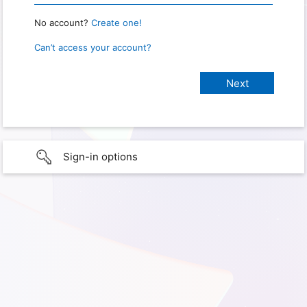
No account?
Create one!
Can’t access your account?
Sign-in options