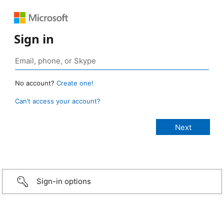
Sign in
No account?
Create one!
Can’t access your account?
Sign-in options