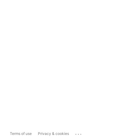
...
Terms of use
Privacy & cookies