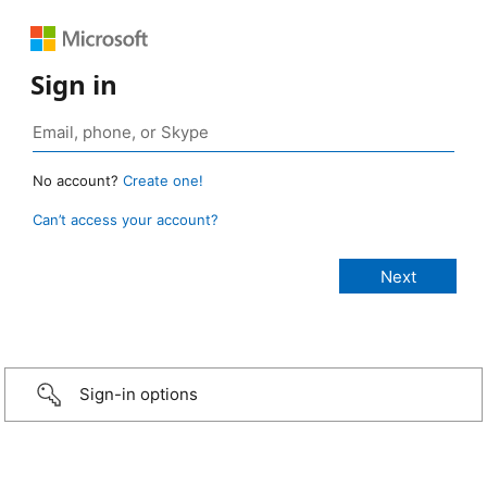
Sign in
No account?
Create one!
Can’t access your account?
Sign-in options