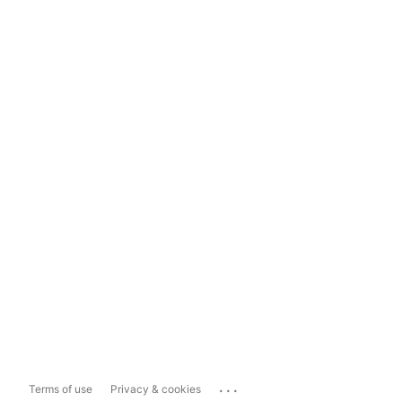
...
Terms of use
Privacy & cookies