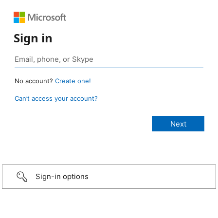
Sign in
No account?
Create one!
Can’t access your account?
Sign-in options