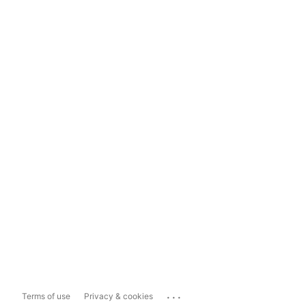
...
Terms of use
Privacy & cookies