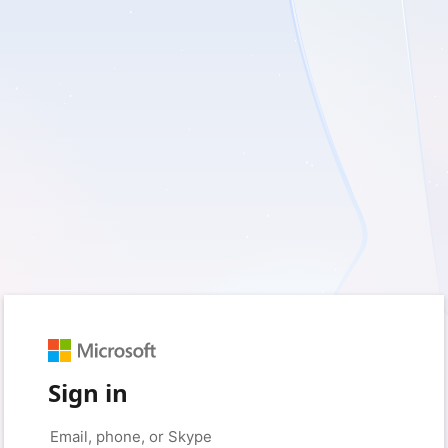
Sign in