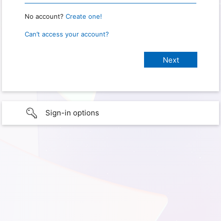
No account?
Create one!
Can’t access your account?
Sign-in options