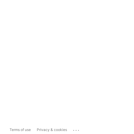
...
Terms of use
Privacy & cookies