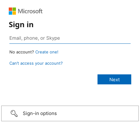
Sign in
No account?
Create one!
Can’t access your account?
Sign-in options