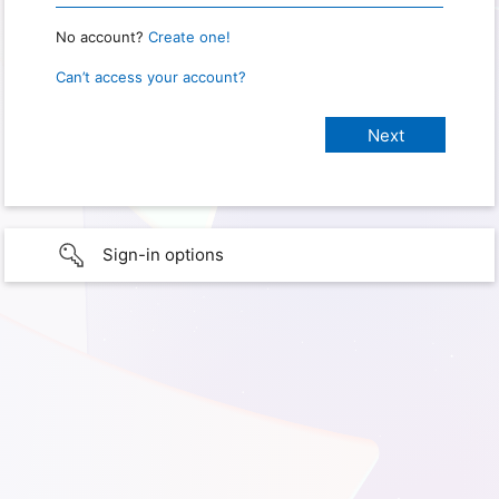
No account?
Create one!
Can’t access your account?
Sign-in options