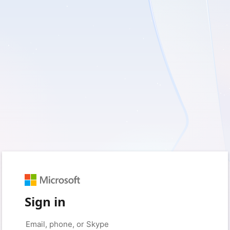
Sign in