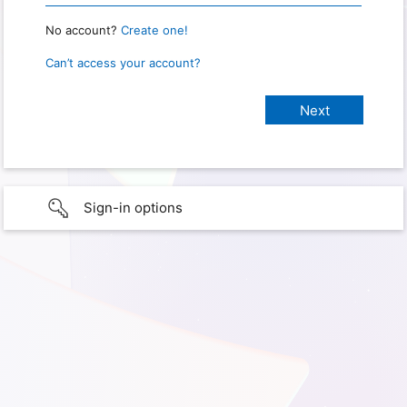
No account?
Create one!
Can’t access your account?
Sign-in options