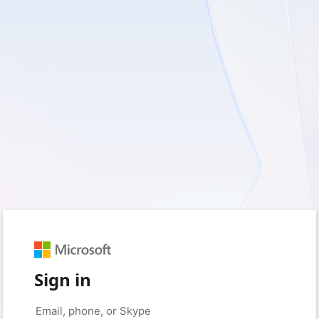
Sign in