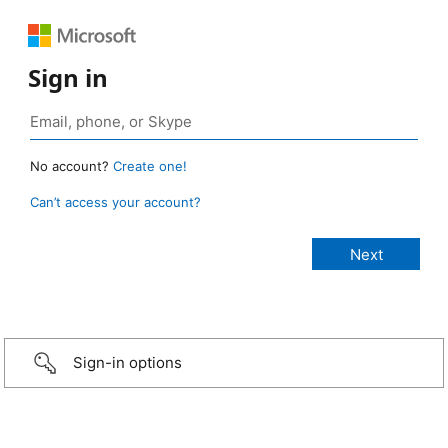
Sign in
No account?
Create one!
Can’t access your account?
Sign-in options