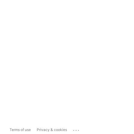
...
Terms of use
Privacy & cookies