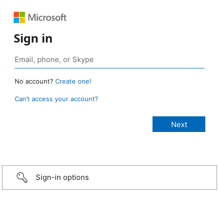
Sign in
No account?
Create one!
Can’t access your account?
Sign-in options