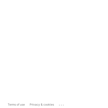
...
Terms of use
Privacy & cookies