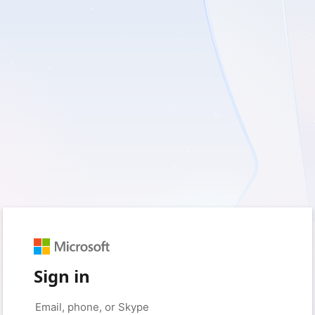
Sign in