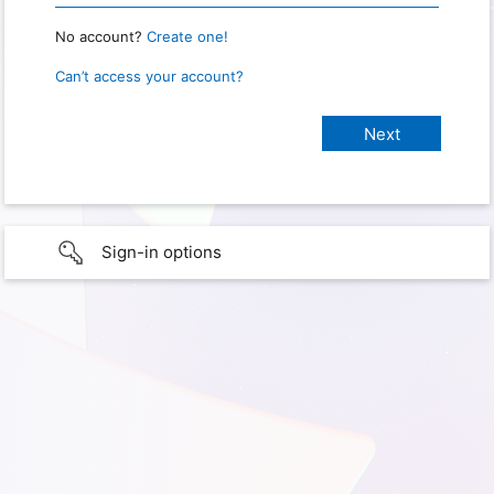
No account?
Create one!
Can’t access your account?
Sign-in options