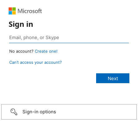
Sign in
No account?
Create one!
Can’t access your account?
Sign-in options