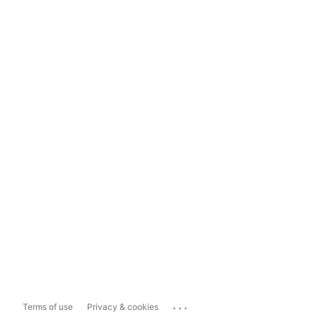
...
Terms of use
Privacy & cookies