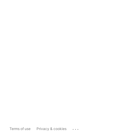
...
Terms of use
Privacy & cookies