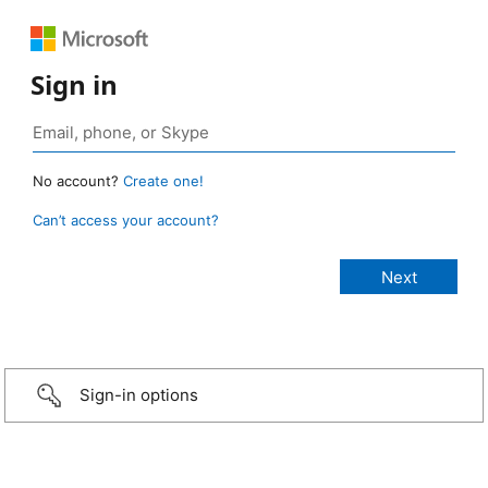
Sign in
No account?
Create one!
Can’t access your account?
Sign-in options