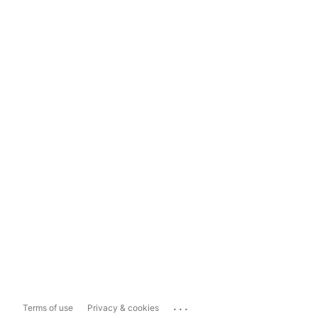
...
Terms of use
Privacy & cookies