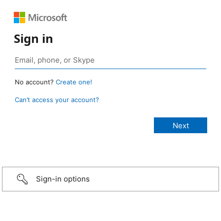
Sign in
No account?
Create one!
Can’t access your account?
Sign-in options