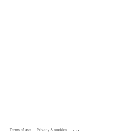
...
Terms of use
Privacy & cookies