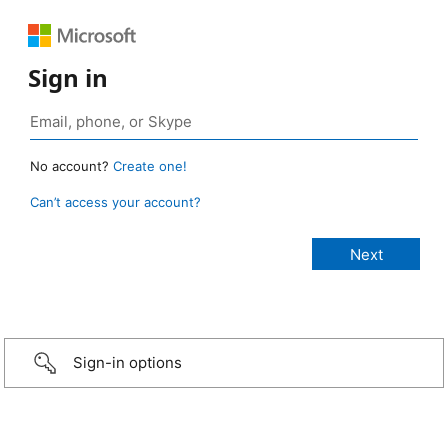
Sign in
No account?
Create one!
Can’t access your account?
Sign-in options