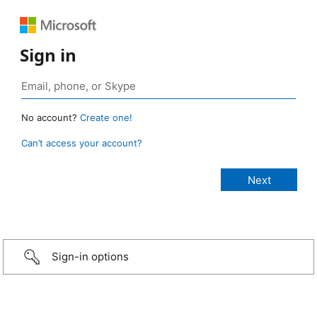
Sign in
No account?
Create one!
Can’t access your account?
Sign-in options