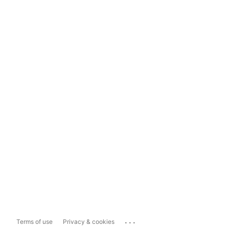
...
Terms of use
Privacy & cookies