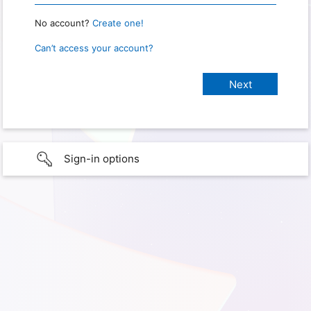
No account?
Create one!
Can’t access your account?
Sign-in options