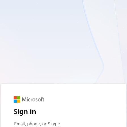
Sign in