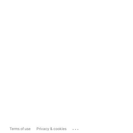
...
Terms of use
Privacy & cookies