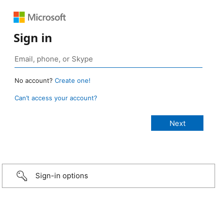
Sign in
No account?
Create one!
Can’t access your account?
Sign-in options