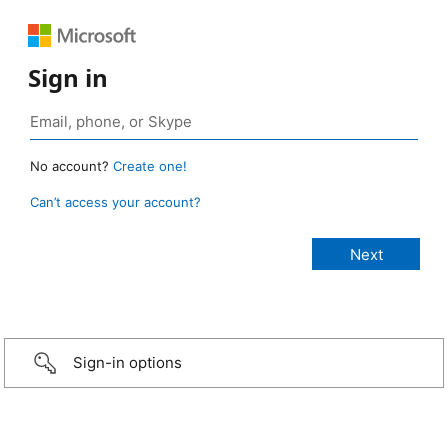
Sign in
No account?
Create one!
Can’t access your account?
Sign-in options