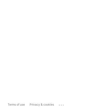
...
Terms of use
Privacy & cookies