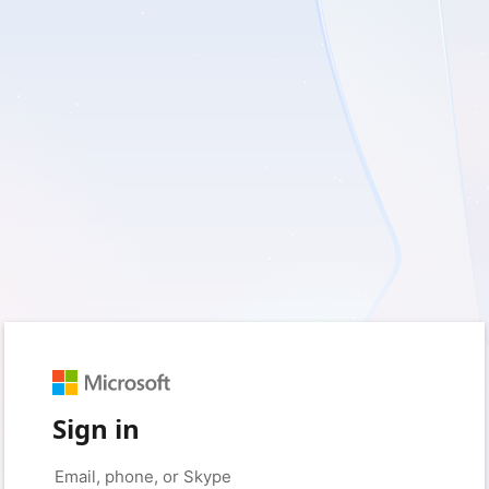
Sign in