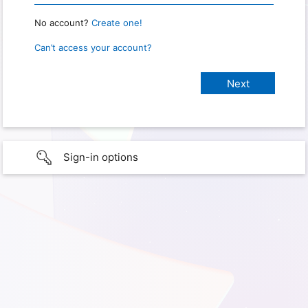
No account?
Create one!
Can’t access your account?
Sign-in options