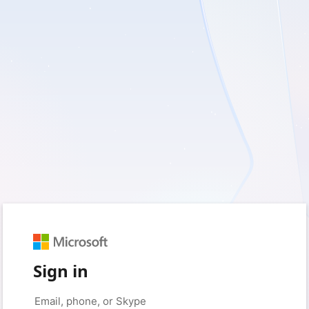
Sign in