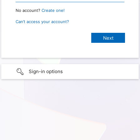
No account?
Create one!
Can’t access your account?
Sign-in options