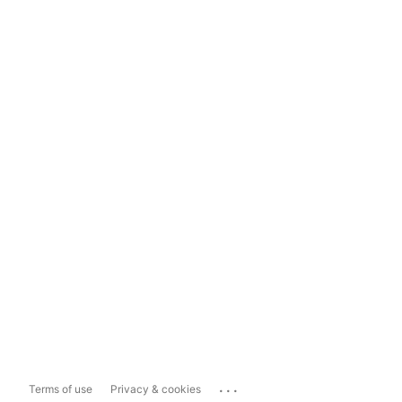
...
Terms of use
Privacy & cookies