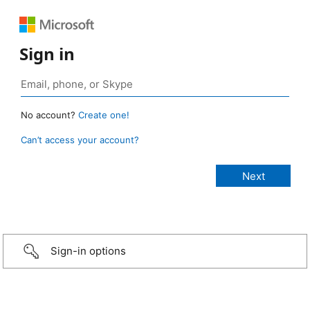
Sign in
No account?
Create one!
Can’t access your account?
Sign-in options