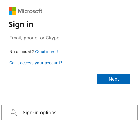
Sign in
No account?
Create one!
Can’t access your account?
Sign-in options