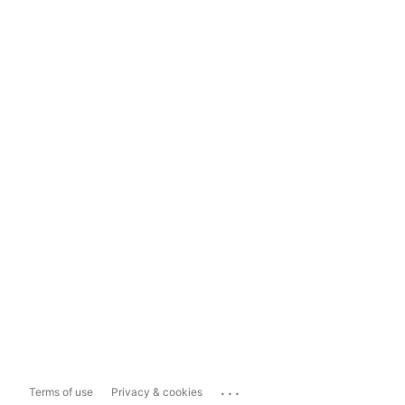
...
Terms of use
Privacy & cookies