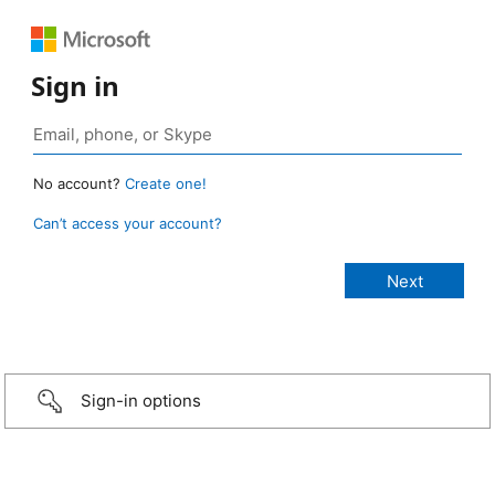
Sign in
No account?
Create one!
Can’t access your account?
Sign-in options