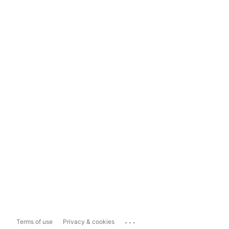
...
Terms of use
Privacy & cookies