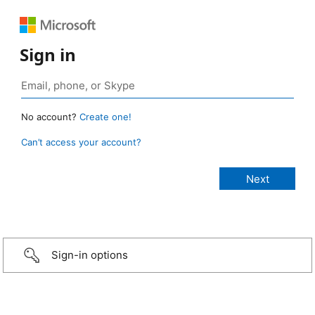
Sign in
No account?
Create one!
Can’t access your account?
Sign-in options