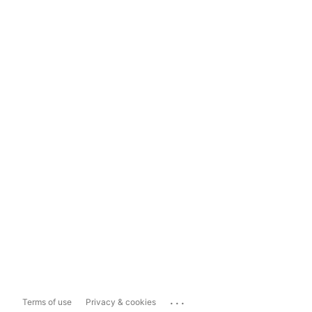
...
Terms of use
Privacy & cookies